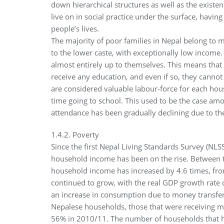
down hierarchical structures as well as the existe
live on in social practice under the surface, havin
people’s lives.
The majority of poor families in Nepal belong to 
to the lower caste, with exceptionally low income.
almost entirely up to themselves. This means that 
receive any education, and even if so, they cannot
are considered valuable labour-force for each hou
time going to school. This used to be the case amon
attendance has been gradually declining due to th
1.4.2. Poverty
Since the first Nepal Living Standards Survey (NL
household income has been on the rise. Between 
household income has increased by 4.6 times, fr
continued to grow, with the real GDP growth rate 
an increase in consumption due to money transfer r
Nepalese households, those that were receiving m
56% in 2010/11. The number of households that 