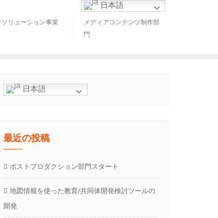
日本語
ンソリューション事業
メディアコンテンツ制作部
門
日本語
最近の投稿
ポストプロダクション部門スタート
地図情報を使った教育/共同体開発検討ツールの
開発