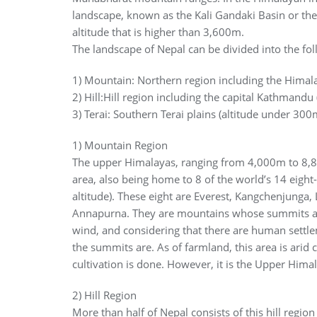
landscape, known as the Kali Gandaki Basin or the 
altitude that is higher than 3,600m.
The landscape of Nepal can be divided into the fol
1) Mountain: Northern region including the Hima
2) Hill:Hill region including the capital Kathman
3) Terai: Southern Terai plains (altitude under 300
1) Mountain Region
The upper Himalayas, ranging from 4,000m to 8,8
area, also being home to 8 of the world’s 14 eigh
altitude). These eight are Everest, Kangchenjunga
Annapurna. They are mountains whose summits ar
wind, and considering that there are human settle
the summits are. As of farmland, this area is ari
cultivation is done. However, it is the Upper Hima
2) Hill Region
More than half of Nepal consists of this hill reg