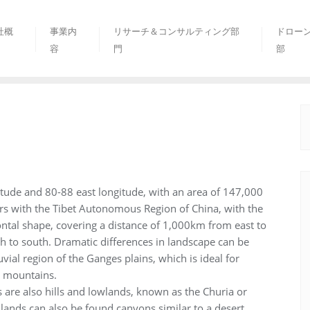
社概
事業内
リサーチ＆コンサルティング部
ドロー
容
門
部
itude and 80-88 east longitude, with an area of 147,000
rs with the Tibet Autonomous Region of China, with the
ontal shape, covering a distance of 1,000km from east to
to south. Dramatic differences in landscape can be
vial region of the Ganges plains, which is ideal for
ya mountains.
s are also hills and lowlands, known as the Churia or
ands can also be found canyons similar to a desert