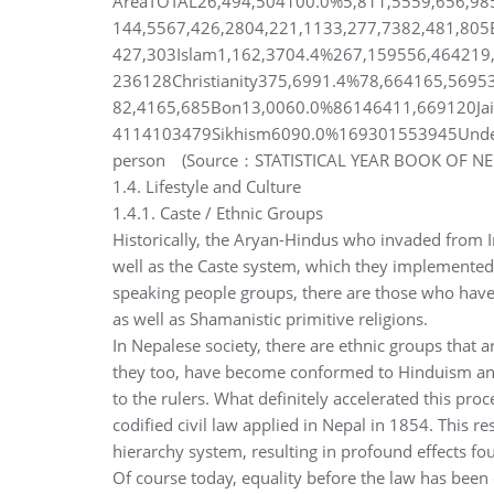
AreaTOTAL26,494,504100.0%5,811,5559,656,98
144,5567,426,2804,221,1133,277,7382,481,80
427,303Islam1,162,3704.4%267,159556,464219
236128Christianity375,6991.4%78,664165,5695
82,4165,685Bon13,0060.0%86146411,669120Ja
4114103479Sikhism6090.0%169301553945Undef
person (Source：STATISTICAL YEAR BOOK OF N
1.4. Lifestyle and Culture
1.4.1. Caste / Ethnic Groups
Historically, the Aryan-Hindus who invaded from I
well as the Caste system, which they implemented
speaking people groups, there are those who have
as well as Shamanistic primitive religions.
In Nepalese society, there are ethnic groups that 
they too, have become conformed to Hinduism and t
to the rulers. What definitely accelerated this pro
codified civil law applied in Nepal in 1854. This re
hierarchy system, resulting in profound effects fou
Of course today, equality before the law has been 