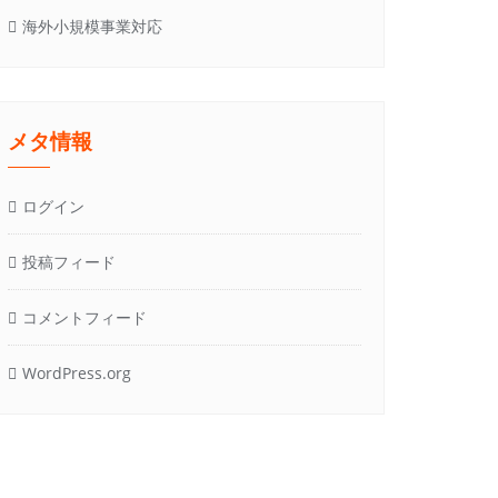
海外小規模事業対応
メタ情報
ログイン
投稿フィード
コメントフィード
WordPress.org