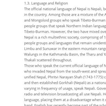
1.3. Language and Religion
The official national language of Nepal is Nepali, 
in the country. Among those are a mixture of the
and Mongoloid groups who speak Tibeto-Burman lang
people groups that speak Northern Indian languag
Tibeto-Burman. However, the two have mixed over 
Nepal is a rich multiethnic society, comprising o
people groups and languages that remain unidentif
Limbu and Sunuwar in the eastern mountain range
Walungs in the Kathmandu Basin, the Tharu and Yad
Thakali scattered throughout.
Those who speak the current official language of 
who invaded Nepal from the south-west and spread 
unified Nepal, Phritvi Narayan Shah (1743-1775) 
and then established Gorkhali (Nepali) as a nation
varying in frequency of usage, speak Nepali. Gove
radio and television broadcasting all use Nepali.
language, placing them at a disadvantage when it 
hand, English has recently become part of the sch