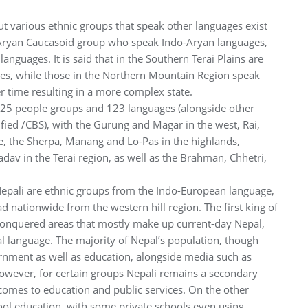
but various ethnic groups that speak other languages exist
 Aryan Caucasoid group who speak Indo-Aryan languages,
uages. It is said that in the Southern Terai Plains are
es, while those in the Northern Mountain Region speak
time resulting in a more complex state.
f 125 people groups and 123 languages (alongside other
ied /CBS), with the Gurung and Magar in the west, Rai,
, the Sherpa, Manang and Lo-Pas in the highlands,
av in the Terai region, as well as the Brahman, Chhetri,
Nepali are ethnic groups from the Indo-European language,
nationwide from the western hill region. The first king of
conquered areas that mostly make up current-day Nepal,
al language. The majority of Nepal’s population, though
rnment as well as education, alongside media such as
 However, for certain groups Nepali remains a secondary
comes to education and public services. On the other
ool education, with some private schools even using