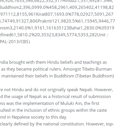
54,926,7653,546,6822,552,517Hindu21,551,49281.3%4,
5Buddhism2,396,0999.0%458,2961,409,265402,41198,82
,971112,8155,961Kirat807,1693.0%778,02927,5091,267
3,74749,91327,806Prakriti121,9820.5%61,15945,9446,77
inism3,2140.0%1,9161,161635123Bahai1,2830.0%39319
ined61,5810.2%20,35323,8349,5774,5353,282Unit：
EPAL-2013/CBS）
ndia brought with them Hindu beliefs and teachings as
 as they became political rulers. Amongst Tibeto-Burman
 maintained their beliefs in Buddhism (Tibetan Buddhism)
are not Hindu and do not originally speak Nepali. However,
he usage of Nepali as a historical result of submission
cess was the implementation of Muluki Ain, the first
sulted in the inclusion of ethnic groups within the caste
nd in Nepalese society to this day.
clearly defined by the national constitution. However, top-