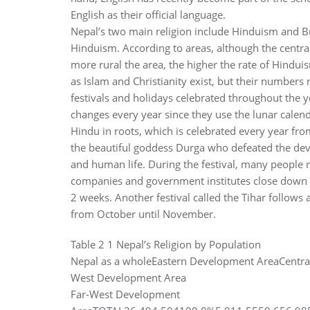
English as their official language.
Nepal’s two main religion include Hinduism and 
Hinduism. According to areas, although the centra
more rural the area, the higher the rate of Hinduis
as Islam and Christianity exist, but their numbers
festivals and holidays celebrated throughout the y
changes every year since they use the lunar calenda
Hindu in roots, which is celebrated every year 
the beautiful goddess Durga who defeated the devi
and human life. During the festival, many people 
companies and government institutes close down off
2 weeks. Another festival called the Tihar follows 
from October until November.
Table 2 1 Nepal’s Religion by Population
Nepal as a wholeEastern Development AreaCentr
West Development Area
Far-West Development