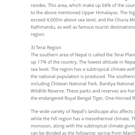
resides. This area, which make up 68% of the coun
to the above mentioned Upper Himalayas. The hig
exceed 4,000m above sea level, and the Churia Mou
Kathmandu, as well as famous tourist destinations
region.
3) Terai Region
The southern area of Nepal is called the Terai Plai
up 17% of the country. The lowest altitude in Nepa
sea level. The region has a subtropical climate wi
the national population is produced. The southern
including Chitwan National Park, Bardiya National
Wildlife Reserve. These parks and reserves are hom
the endangered Royal Bengal Tiger, One-Horned R
The wide variety of Nepal’s landscape also affects 
while the hill region has a mesothermal climate. T
monsoon, along with the subtropical climate givin
can be divided as the following: spring from Ma