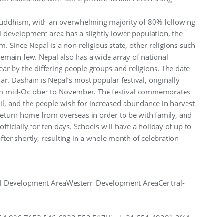
Buddhism, with an overwhelming majority of 80% following
l development area has a slightly lower population, the
m. Since Nepal is a non-religious state, other religions such
 remain few. Nepal also has a wide array of national
ear by the differing people groups and religions. The date
r. Dashain is Nepal’s most popular festival, originally
from mid-October to November. The festival commemorates
l, and the people wish for increased abundance in harvest
return home from overseas in order to be with family, and
icially for ten days. Schools will have a holiday of up to
after shortly, resulting in a whole month of celebration
al Development AreaWestern Development AreaCentral-