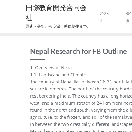
Skip
国際教育開発合同会
to
アクセ
会
社
content
ス
要
調査・分析から空撮・映像制作まで。
Nepal Research for FB Outline
1. Overview of Nepal
1.1. Landscape and Climate
The country of Nepal lies between 26-31 north lat
square kilometres. The north of the country borde
rest bordering India. The country has a long horiz
west, and a maximum stretch of 241km from north 
found in the north and south, varying from the allu
agriculture, to the frozen, arid soil of the Himala
In between the two drastically different landscape
Mahabharat mountain ranges. In the Himalayan inl