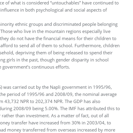
nce of what is considered “untouchables” have continued to
g influence in both psychological and social aspects of
minority ethnic groups and discriminated people belonging
 Those who live in the mountain regions especially live
they do not have the financial means for their children to
 afford to send all of them to school. Furthermore, children
sehold, depriving them of being released to spend their
g girls in the past, though gender disparity in school
e government’s continuous efforts.
SS) was carried out by the Napli government in 1995/96,
the period of 1995/96 and 2008/09, the nominal average
om 43,732 NPR to 202,374 NPR. The GDP has also
during 2008/09 being 5.00%. The IMF has attributed this to
ather than investment. As a matter of fact, out of all
oney transfer have increased from 30% in 2003/04, to
had money transferred from overseas increased by more