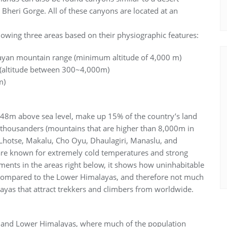
Bheri Gorge. All of these canyons are located at an
lowing three areas based on their physiographic features:
layan mountain range (minimum altitude of 4,000 m)
du (altitude between 300~4,000m)
m)
48m above sea level, make up 15% of the country’s land
t-thousanders (mountains that are higher than 8,000m in
, Lhotse, Makalu, Cho Oyu, Dhaulagiri, Manaslu, and
e known for extremely cold temperatures and strong
ments in the areas right below, it shows how uninhabitable
d compared to the Lower Himalayas, and therefore not much
layas that attract trekkers and climbers from worldwide.
ion and Lower Himalayas, where much of the population