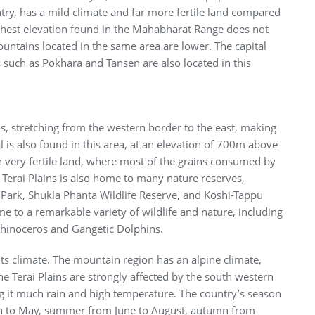
try, has a mild climate and far more fertile land compared
hest elevation found in the Mahabharat Range does not
ntains located in the same area are lower. The capital
 such as Pokhara and Tansen are also located in this
ns, stretching from the western border to the east, making
l is also found in this area, at an elevation of 700m above
th very fertile land, where most of the grains consumed by
 Terai Plains is also home to many nature reserves,
 Park, Shukla Phanta Wildlife Reserve, and Koshi-Tappu
e to a remarkable variety of wildlife and nature, including
hinoceros and Gangetic Dolphins.
its climate. The mountain region has an alpine climate,
he Terai Plains are strongly affected by the south western
g it much rain and high temperature. The country’s season
rch to May, summer from June to August, autumn from