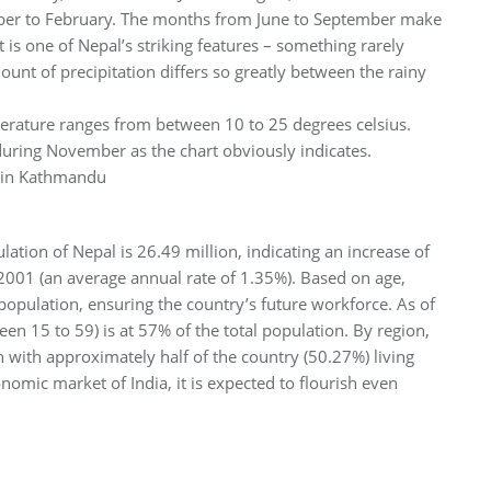
er to February. The months from June to September make
t is one of Nepal’s striking features – something rarely
ount of precipitation differs so greatly between the rainy
perature ranges from between 10 to 25 degrees celsius.
 during November as the chart obviously indicates.
n in Kathmandu
ation of Nepal is 26.49 million, indicating an increase of
2001 (an average annual rate of 1.35%). Based on age,
population, ensuring the country’s future workforce. As of
n 15 to 59) is at 57% of the total population. By region,
n with approximately half of the country (50.27%) living
nomic market of India, it is expected to flourish even