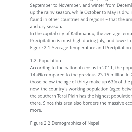
September to November, and winter from Decemb
up the rainy season, while October to May is dry. I
found in other countries and regions – that the am
and dry season.
In the capital city of Kathmandu, the average tem
Precipitation is most high during July, and lowest
Figure 2 1 Average Temperature and Precipitatio
1.2. Population
According to the national census in 2011, the popul
14.4% compared to the previous 23.15 million in 
those below the age of thirty make up 63% of the 
now, the country’s working population (aged betwee
the southern Terai Plain has the highest populatio
there. Since this area also borders the massive eco
more.
Figure 2 2 Demographics of Nepal